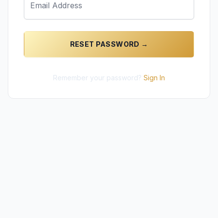
RESET PASSWORD →
Remember your password?
Sign In