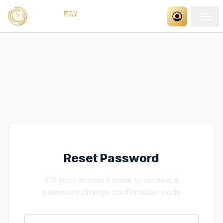
Reset Password
Fill your account email to receive a
password change confirmation code
Email Address