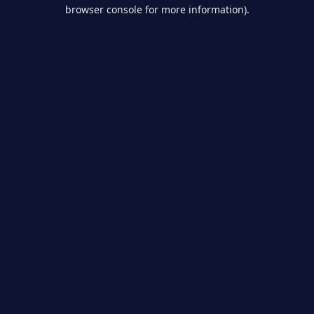
browser console for more information).