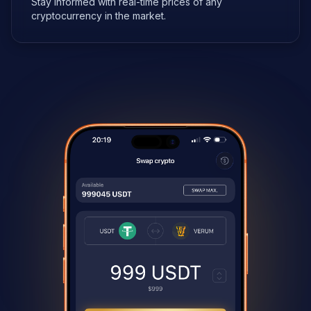
Stay informed with real-time prices of any
cryptocurrency in the market.