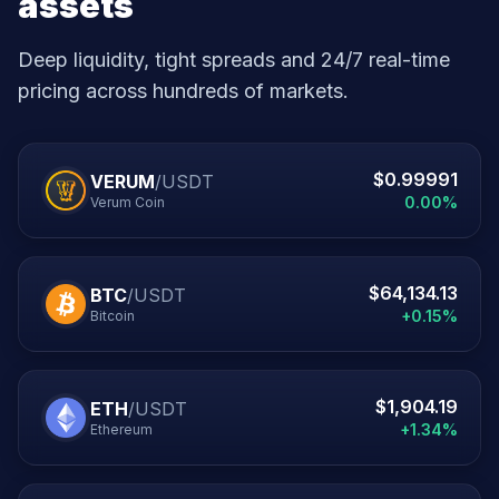
assets
Deep liquidity, tight spreads and 24/7 real-time
pricing across hundreds of markets.
$0.99991
VERUM
/USDT
0.00%
Verum Coin
$64,134.13
BTC
/USDT
+0.15%
Bitcoin
$1,904.19
ETH
/USDT
+1.34%
Ethereum