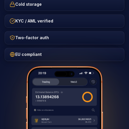
Cold storage
KYC / AML verified
Two-factor auth
EU compliant