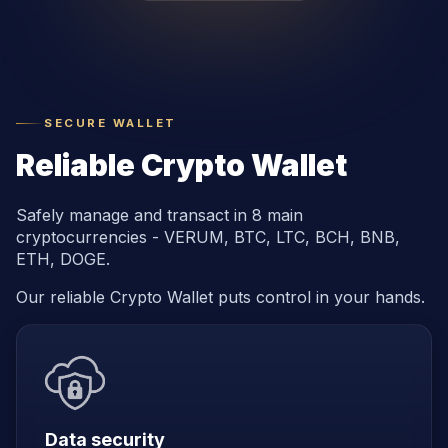
SECURE WALLET
Reliable Crypto Wallet
Safely manage and transact in 8 main
cryptocurrencies - VERUM, BTC, LTC, BCH, BNB,
ETH, DOGE.
Our reliable Crypto Wallet puts control in your hands.
Data security