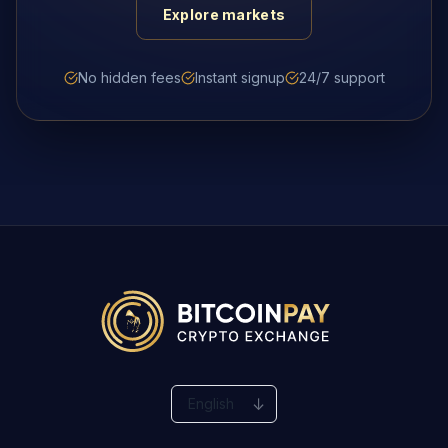
Explore markets
No hidden fees
Instant signup
24/7 support
Change language
↓