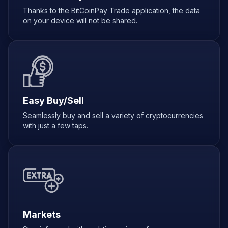
Thanks to the BitCoinPay Trade application, the data
on your device will not be shared.
Easy Buy/Sell
Seamlessly buy and sell a variety of cryptocurrencies
with just a few taps.
Markets