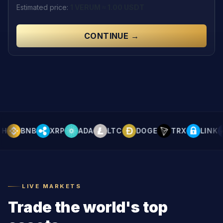
Estimated price
:
1
VERUM
≈
1.00
USDT
CONTINUE →
BNB
XRP
ADA
LTC
DOGE
TRX
LINK
LIVE MARKETS
Trade the world's top