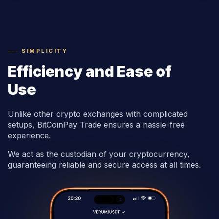
SIMPLICITY
Efficiency and Ease of
Use
Unlike other crypto exchanges with complicated
setups, BitCoinPay Trade ensures a hassle-free
experience.
We act as the custodian of your cryptocurrency,
guaranteeing reliable and secure access at all times.