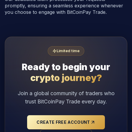
promptly, ensuring a seamless experience whenever
you choose to engage with BitCoinPay Trade.
Limited time
Ready to begin your
crypto journey?
Join a global community of traders who
trust BitCoinPay Trade every day.
CREATE FREE ACCOUNT