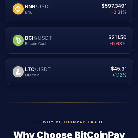
$597.3491
BNB
/USDT
-0.31%
BNB
$211.50
BCH
/USDT
-0.68%
Bitcoin Cash
$45.31
LTC
/USDT
+1.12%
Litecoin
WHY BITCOINPAY TRADE
Why Choose BitCoinPay