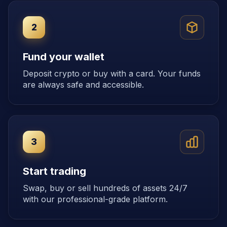
2
Fund your wallet
Deposit crypto or buy with a card. Your funds
are always safe and accessible.
3
Start trading
Swap, buy or sell hundreds of assets 24/7
with our professional-grade platform.