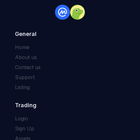
General
Home
About us
Contact us
Support
Listing
Trading
Login
Sign Up
Assets