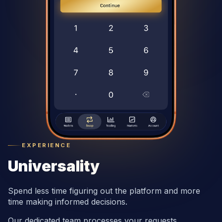
EXPERIENCE
Universality
Spend less time figuring out the platform and more
time making informed decisions.
Our dedicated team processes your requests