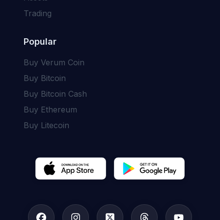
Trading
Popular
Buy
Verum Coin
Buy
Bitcoin
Buy
Bitcoin Cash
Buy
Ethereum
Buy
Litecoin