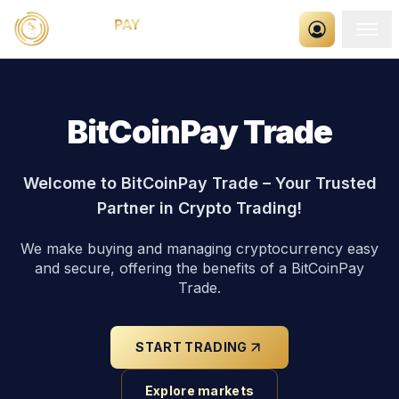
BitCoinPay Trade
Welcome to BitCoinPay Trade – Your Trusted
Partner in Crypto Trading!
We make buying and managing cryptocurrency easy
and secure, offering the benefits of a BitCoinPay
Trade.
START TRADING
Explore markets