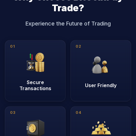
Trade?
Experience the Future of Trading
0
1
0
2
Secure
User Friendly
Transactions
0
3
0
4