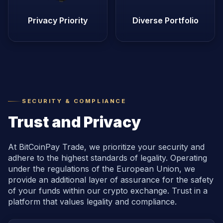
Privacy Priority
Diverse Portfolio
SECURITY & COMPLIANCE
Trust and Privacy
At BitCoinPay Trade, we prioritize your security and
adhere to the highest standards of legality. Operating
under the regulations of the European Union, we
provide an additional layer of assurance for the safety
of your funds within our crypto exchange. Trust in a
platform that values legality and compliance.