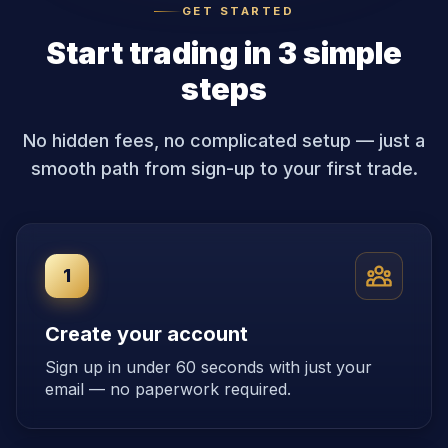
GET STARTED
Start trading in 3 simple
steps
No hidden fees, no complicated setup — just a
smooth path from sign-up to your first trade.
1
Create your account
Sign up in under 60 seconds with just your
email — no paperwork required.