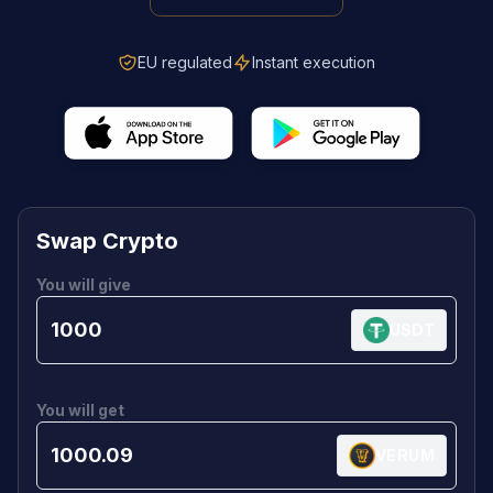
EU regulated
Instant execution
Swap Crypto
You will give
USDT
You will get
VERUM